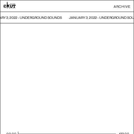
ARCHIVE
RY 3, 2022 - UNDERGROUND SOUNDS
JANUARY 3, 2022 - UNDERGROUND SO
00:00
122:00