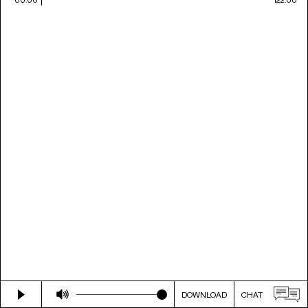
DOWNLOAD
CHAT