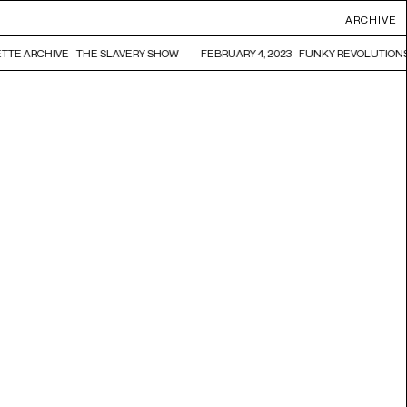
ARCHIVE
TTE ARCHIVE - THE SLAVERY SHOW
FEBRUARY 4, 2023 - FUNKY REVOLUTIONS