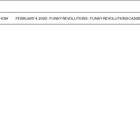
HOW
FEBRUARY 4, 2023 - FUNKY REVOLUTIONS - FUNKY REVOLUTIONS CASSE