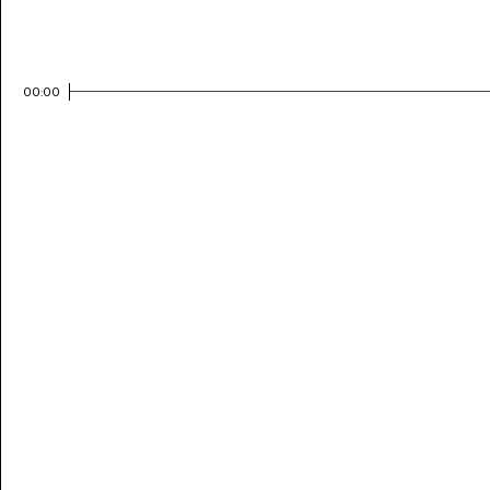
00:00