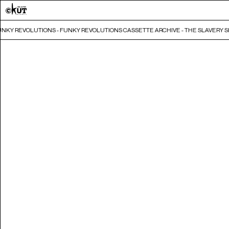
UNKY REVOLUTIONS - FUNKY REVOLUTIONS CASSETTE ARCHIVE - THE SLAVERY S