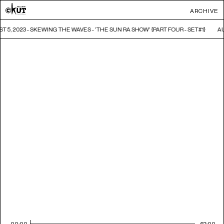
ARCHIVE
 5, 2023 - SKEWING THE WAVES - 'THE SUN RA SHOW' {PART FOUR - SET#1}
AU
00:00
62:00