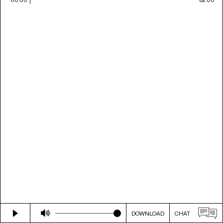
DOWNLOAD
CHAT