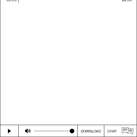
DOWNLOAD
CHAT