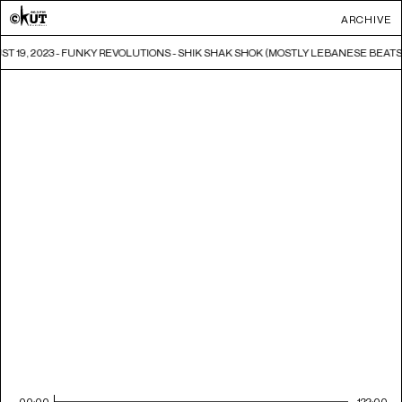
ARCHIVE
T 19, 2023 - FUNKY REVOLUTIONS - SHIK SHAK SHOK (MOSTLY LEBANESE BEATS
00:00
122:00