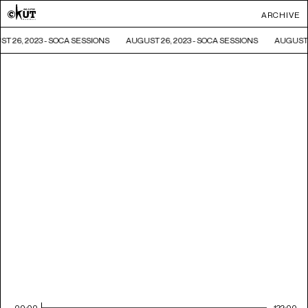
ARCHIVE
T 26, 2023 - SOCA SESSIONS
AUGUST 26, 2023 - SOCA SESSIONS
AUGUST 
00:00
122:00