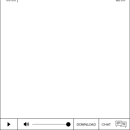
DOWNLOAD
CHAT