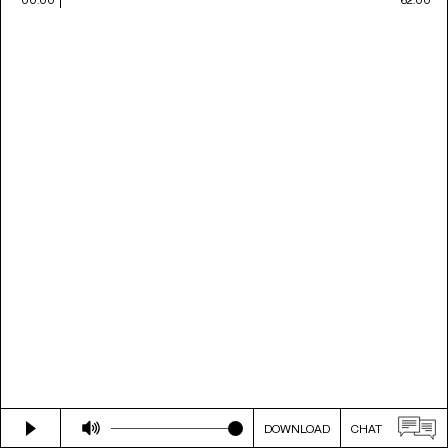
DOWNLOAD
CHAT