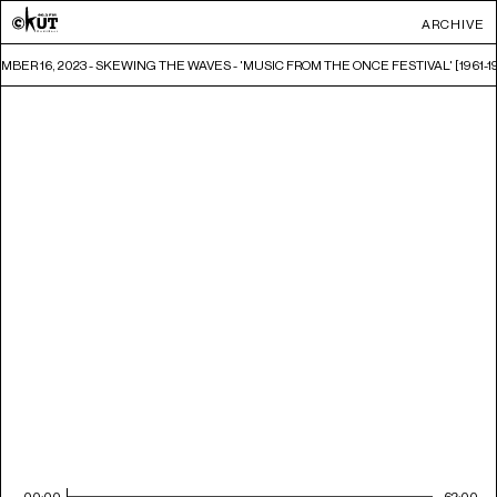
ARCHIVE
BER 16, 2023 - SKEWING THE WAVES - 'MUSIC FROM THE ONCE FESTIVAL' [1961-196
00:00
62:00