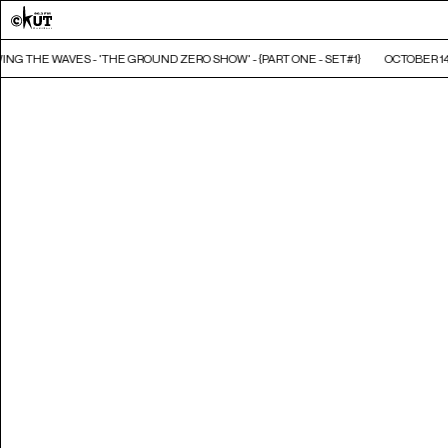
ING THE WAVES - 'THE GROUND ZERO SHOW' - {PART ONE - SET#1}
OCTOBER 14,