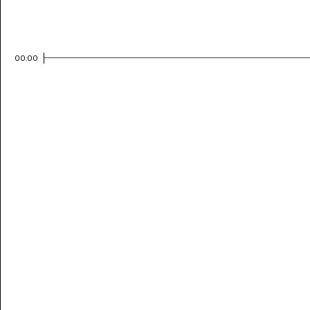
00:00