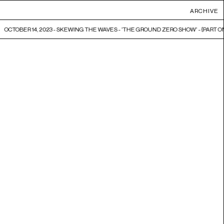
ARCHIVE
OCTOBER 14, 2023 - SKEWING THE WAVES - 'THE GROUND ZERO SHOW' - {PART ONE