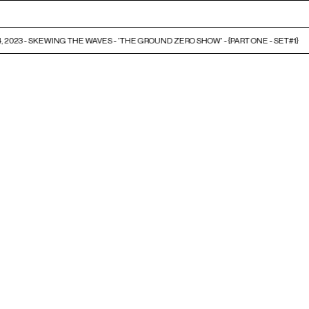
 2023 - SKEWING THE WAVES - 'THE GROUND ZERO SHOW' - {PART ONE - SET#1}