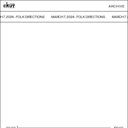
ARCHIVE
 7, 2024 - FOLK DIRECTIONS
MARCH 7, 2024 - FOLK DIRECTIONS
MARCH 7, 
00:00
122:00