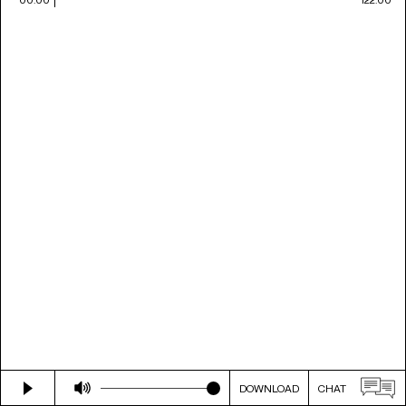
DOWNLOAD
CHAT