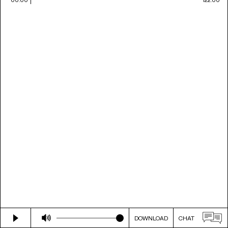
DOWNLOAD
CHAT