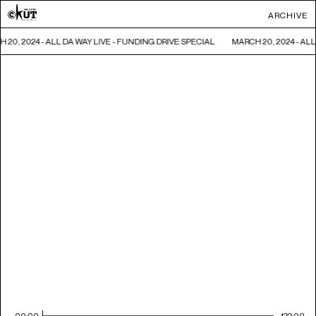
ARCHIVE
 20, 2024 - ALL DA WAY LIVE - FUNDING DRIVE SPECIAL
MARCH 20, 2024 - AL
00:00
122:00