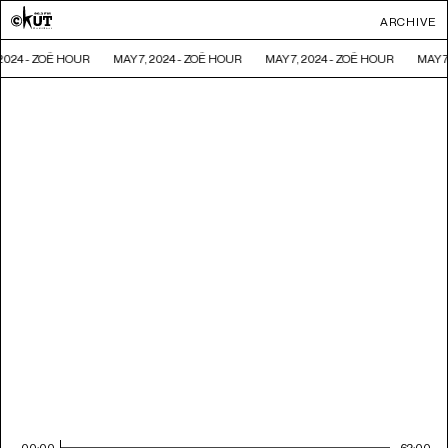
ARCHIVE
 2024 - ZOË HOUR
MAY 7, 2024 - ZOË HOUR
MAY 7, 2024 - ZOË HOUR
MAY 7
00:00
62:00