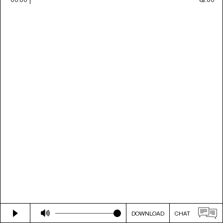
DOWNLOAD
CHAT