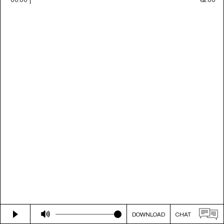
DOWNLOAD
CHAT