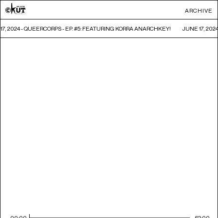
ARCHIVE
17, 2024 - QUEERCORPS - EP. #5: FEATURING KORRA ANARCHKEY!
JUNE 17, 202
00:00
62:00