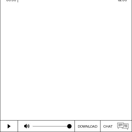
DOWNLOAD
CHAT