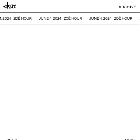
ARCHIVE
, 2024 - ZOË HOUR
JUNE 4, 2024 - ZOË HOUR
JUNE 4, 2024 - ZOË HOUR
00:00
62:00