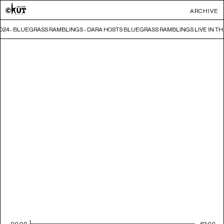
ARCHIVE
2024 - BLUEGRASS RAMBLINGS - DARA HOSTS BLUEGRASS RAMBLINGS LIVE IN TH
00:00
62:00