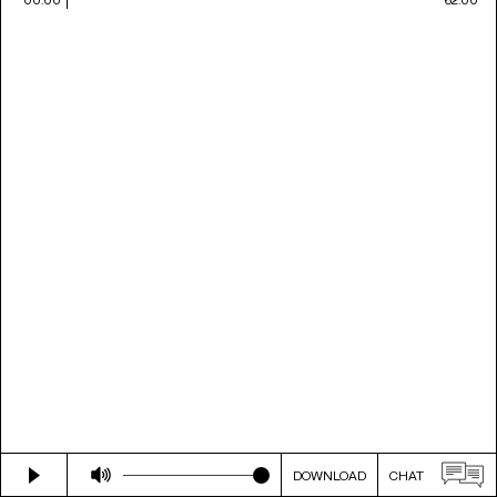
DOWNLOAD
CHAT