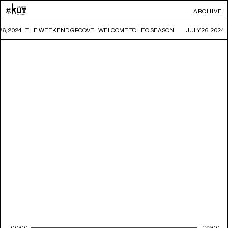
ARCHIVE
26, 2024 - THE WEEKEND GROOVE - WELCOME TO LEO SEASON
JULY 26, 202
00:00
122:00