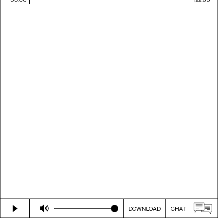
DOWNLOAD
CHAT