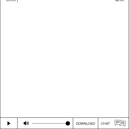
DOWNLOAD
CHAT