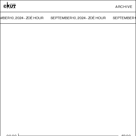
ARCHIVE
BER 10, 2024 - ZOË HOUR
SEPTEMBER 10, 2024 - ZOË HOUR
SEPTEMBER 10
00:00
62:00