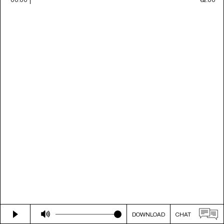
DOWNLOAD
CHAT