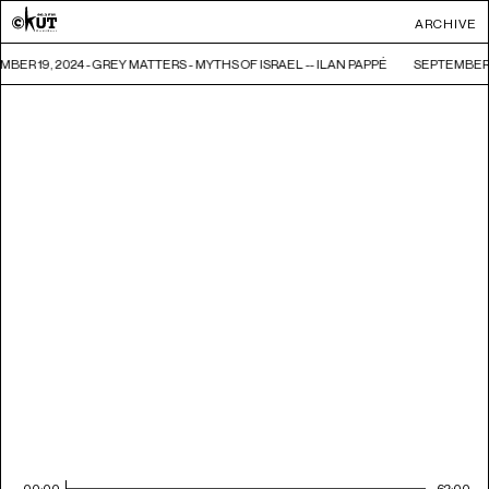
ARCHIVE
BER 19, 2024 - GREY MATTERS - MYTHS OF ISRAEL -- ILAN PAPPÉ
SEPTEMBER 1
00:00
62:00