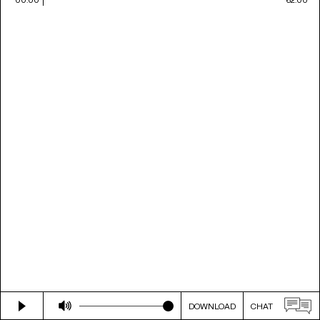
DOWNLOAD
CHAT