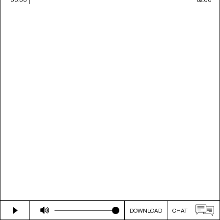
DOWNLOAD
CHAT