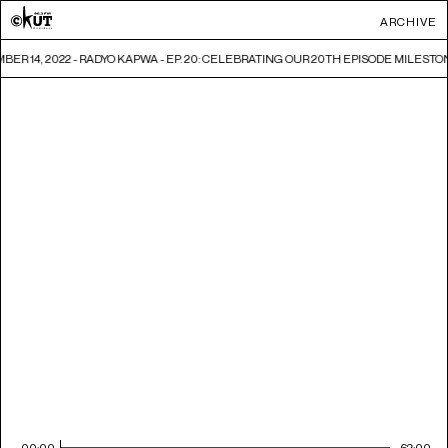
ARCHIVE
ER 14, 2022 - RADYO KAPWA - EP. 20: CELEBRATING OUR 20TH EPISODE MILESTO
00:00
62:00