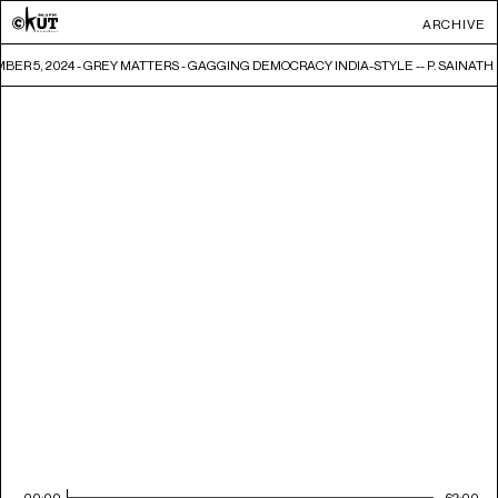
ARCHIVE
ER 5, 2024 - GREY MATTERS - GAGGING DEMOCRACY INDIA-STYLE -- P. SAINATH
00:00
62:00