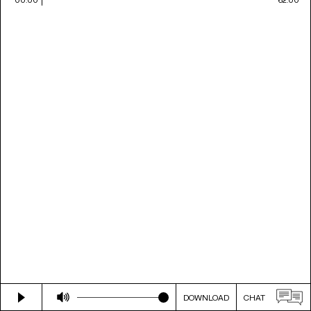
DOWNLOAD
CHAT