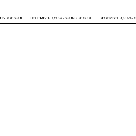
UND OF SOUL
DECEMBER 9, 2024 - SOUND OF SOUL
DECEMBER 9, 2024 - 