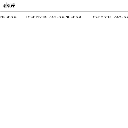
ND OF SOUL
DECEMBER 9, 2024 - SOUND OF SOUL
DECEMBER 9, 2024 - SO