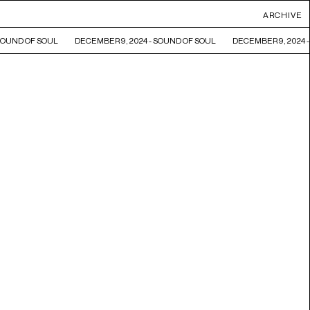
ARCHIVE
SOUND OF SOUL
DECEMBER 9, 2024 - SOUND OF SOUL
DECEMBER 9, 2024 -