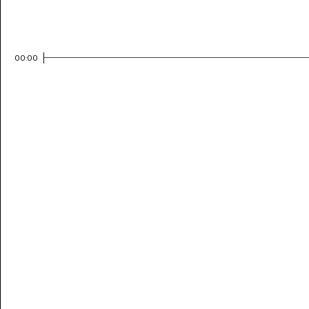
00:00