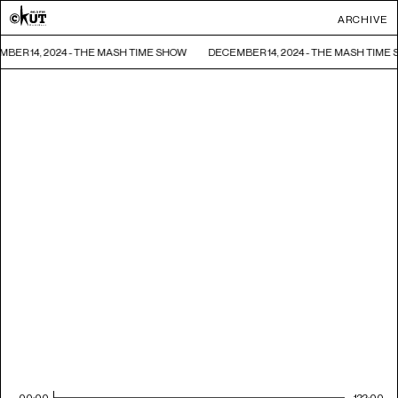
ARCHIVE
BER 14, 2024 - THE MASH TIME SHOW
DECEMBER 14, 2024 - THE MASH TIME
00:00
122:00