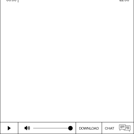
DOWNLOAD
CHAT