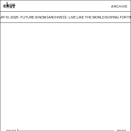
ARCHIVE
Y 10, 2025 - FUTURE IS NOW [ARCHIVED] - LIVE LIKE THE WORLD IS DYING: FOR 
00:00
62:00