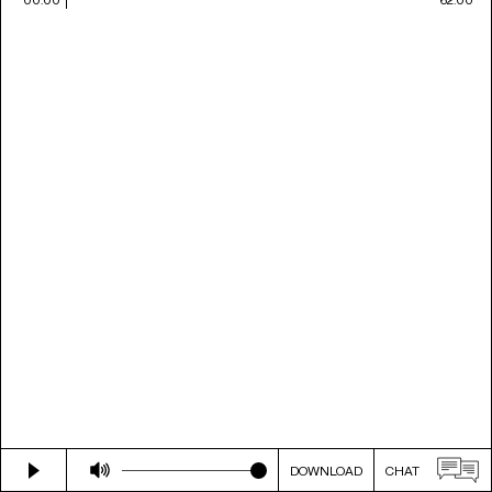
DOWNLOAD
CHAT