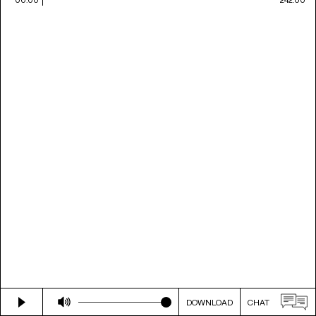
DOWNLOAD
CHAT