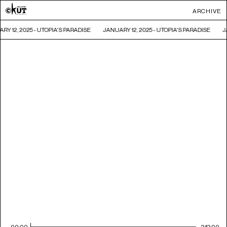
ARCHIVE
RY 12, 2025 - UTOPIA'S PARADISE
JANUARY 12, 2025 - UTOPIA'S PARADISE
J
00:00
242:00