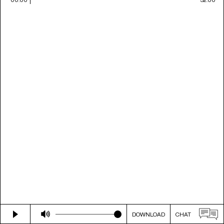
DOWNLOAD
CHAT