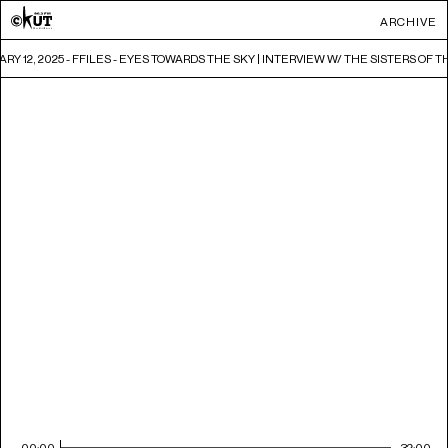
ARCHIVE
RY 12, 2025 - FFILES - EYES TOWARDS THE SKY | INTERVIEW W/ THE SISTERS O
00:00
32:00