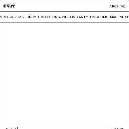
ARCHIVE
BER 24, 2022 - FUNKY REVOLUTIONS - WEST INDIAN RYTHMS CHRISTMAS EVE S
00:00
122:00