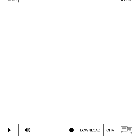
DOWNLOAD
CHAT