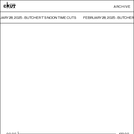
ARCHIVE
ARY 28, 2025 - BUTCHER T'S NOON TIME CUTS
FEBRUARY 28, 2025 - BUTCHER
00:00
122:00