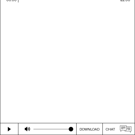
DOWNLOAD
CHAT