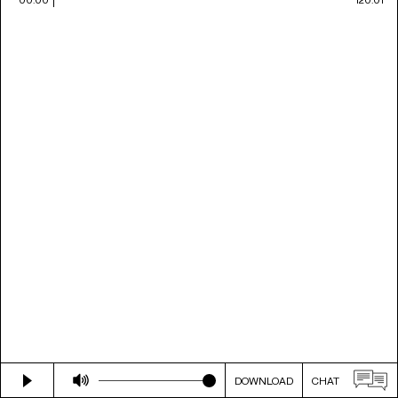
DOWNLOAD
CHAT