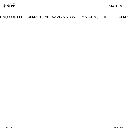
ARCHIVE
 13, 2025 - FREEFORM AIR - RAEF &AMP; ALYSSA
MARCH 13, 2025 - FREEFORM A
00:00
120:01