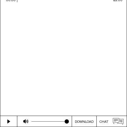
DOWNLOAD
CHAT