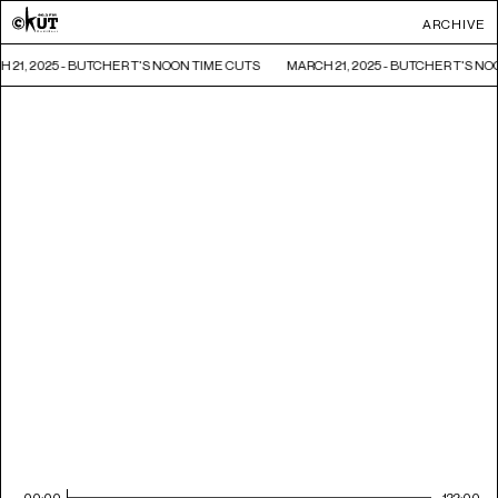
ARCHIVE
 21, 2025 - BUTCHER T'S NOON TIME CUTS
MARCH 21, 2025 - BUTCHER T'S N
00:00
122:00