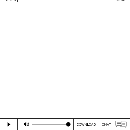
DOWNLOAD
CHAT