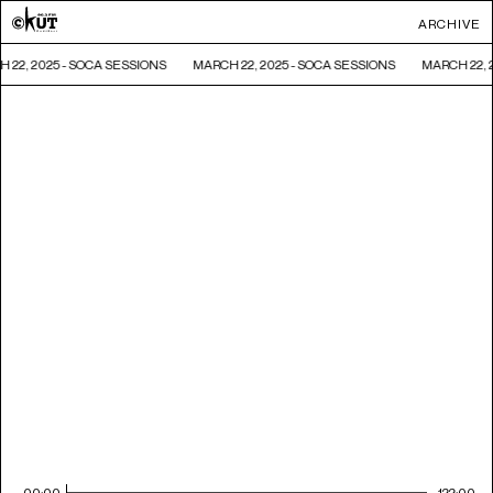
ARCHIVE
 22, 2025 - SOCA SESSIONS
MARCH 22, 2025 - SOCA SESSIONS
MARCH 22, 
00:00
122:00