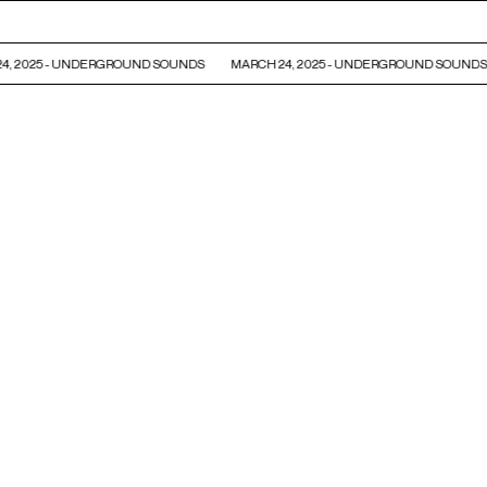
, 2025 - UNDERGROUND SOUNDS
MARCH 24, 2025 - UNDERGROUND SOUNDS