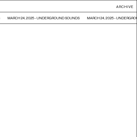
ARCHIVE
MARCH 24, 2025 - UNDERGROUND SOUNDS
MARCH 24, 2025 - UNDERGRO