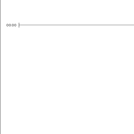
00:00