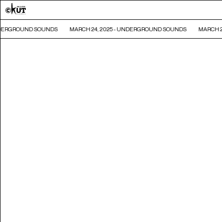
NDERGROUND SOUNDS
MARCH 24, 2025 - UNDERGROUND SOUNDS
MARCH 24