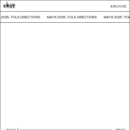
ARCHIVE
, 2025 - FOLK DIRECTIONS
MAY 8, 2025 - FOLK DIRECTIONS
MAY 8, 2025 - F
00:00
122:00