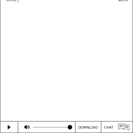
DOWNLOAD
CHAT