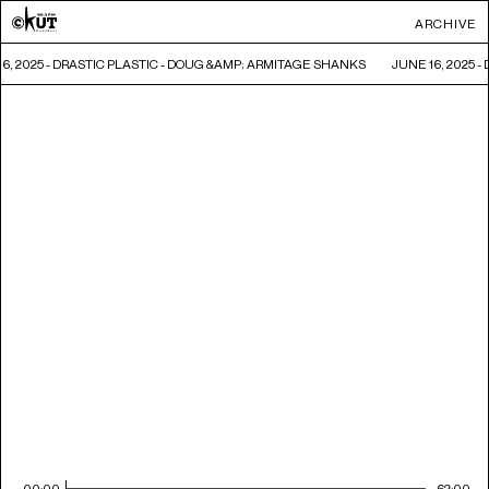
ARCHIVE
16, 2025 - DRASTIC PLASTIC - DOUG &AMP; ARMITAGE SHANKS
JUNE 16, 2025 
00:00
62:00