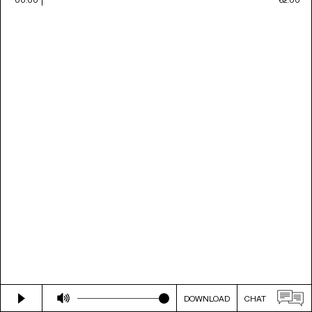
DOWNLOAD
CHAT