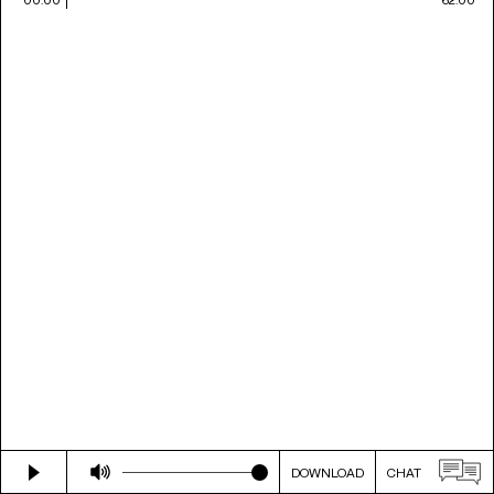
DOWNLOAD
CHAT