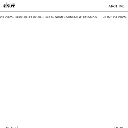
ARCHIVE
23, 2025 - DRASTIC PLASTIC - DOUG &AMP; ARMITAGE SHANKS
JUNE 23, 2025
00:00
62:00