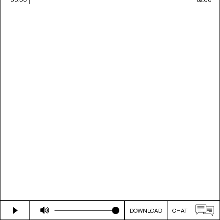
DOWNLOAD
CHAT