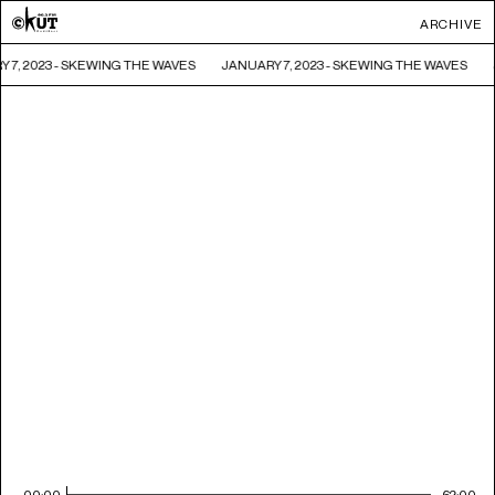
ARCHIVE
 7, 2023 - SKEWING THE WAVES
JANUARY 7, 2023 - SKEWING THE WAVES
00:00
62:00