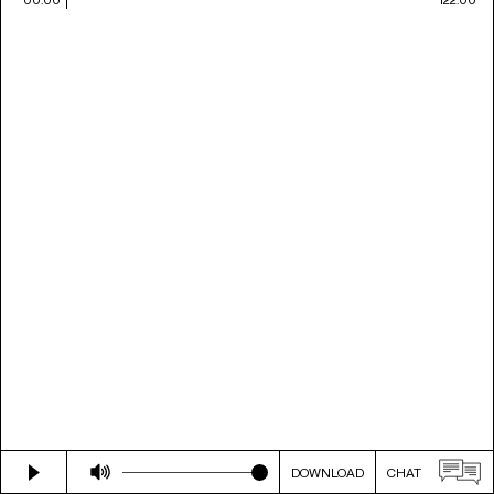
DOWNLOAD
CHAT