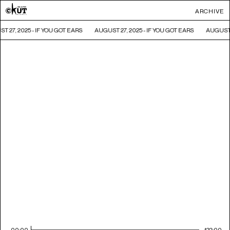
ARCHIVE
T 27, 2025 - IF YOU GOT EARS
AUGUST 27, 2025 - IF YOU GOT EARS
AUGUST 2
00:00
122:00