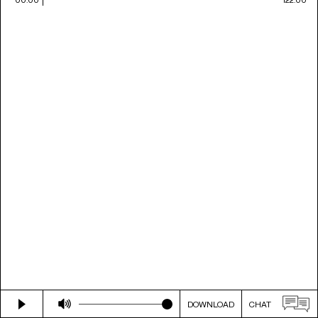
DOWNLOAD
CHAT