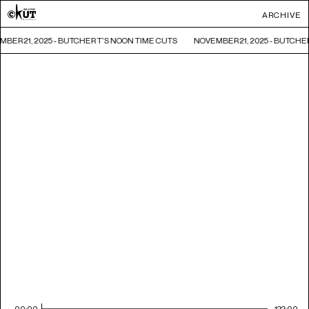
ARCHIVE
BER 21, 2025 - BUTCHER T'S NOON TIME CUTS
NOVEMBER 21, 2025 - BUTCHE
00:00
122:00