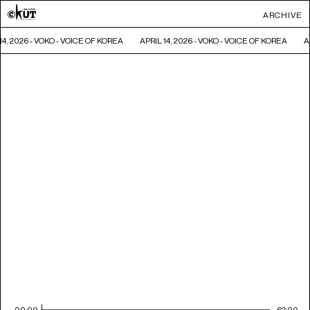
ARCHIVE
14, 2026 - VOKO - VOICE OF KOREA
APRIL 14, 2026 - VOKO - VOICE OF KOREA
A
00:00
62:00