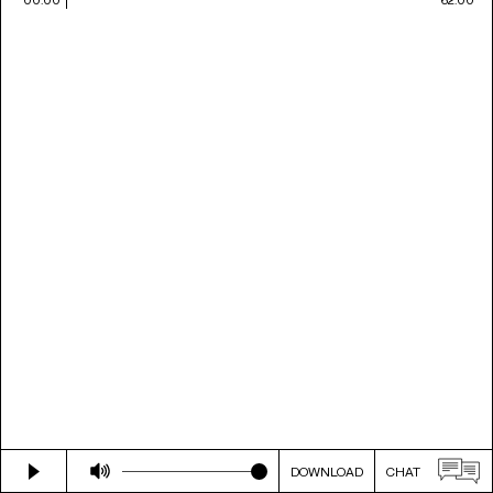
DOWNLOAD
CHAT