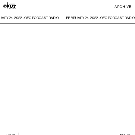
ARCHIVE
ARY 24, 2022 - OFC PODCAST RADIO
FEBRUARY 24, 2022 - OFC PODCAST RADIO
00:00
122:00