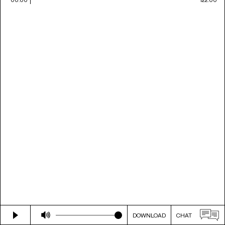
DOWNLOAD
CHAT