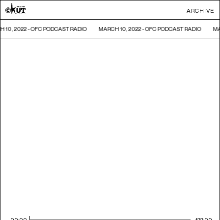
ARCHIVE
 10, 2022 - OFC PODCAST RADIO
MARCH 10, 2022 - OFC PODCAST RADIO
MA
00:00
122:00