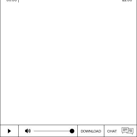
DOWNLOAD
CHAT