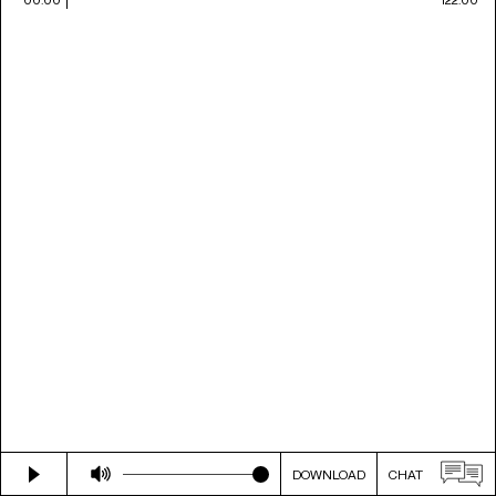
DOWNLOAD
CHAT