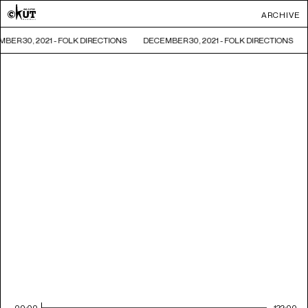
ARCHIVE
BER 30, 2021 - FOLK DIRECTIONS
DECEMBER 30, 2021 - FOLK DIRECTIONS
00:00
122:00