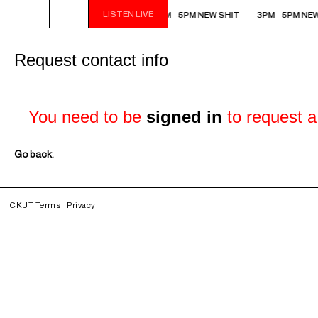
LISTEN LIVE
3PM - 5PM NEW SHIT
3PM - 5PM NEW SHIT
3PM - 5PM NEW
Request contact info
You need to be
signed in
to request a 
Go back.
CKUT Terms
Privacy