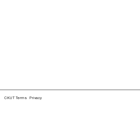
CKUT Terms
Privacy