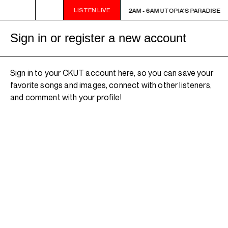
LISTEN LIVE
2AM - 6AM UTOPIA'S PARADISE
2AM - 6AM UTOPIA'S PARADISE
Sign in or register a new account
Sign in to your CKUT account here, so you can save your
favorite songs and images, connect with other listeners,
and comment with your profile!