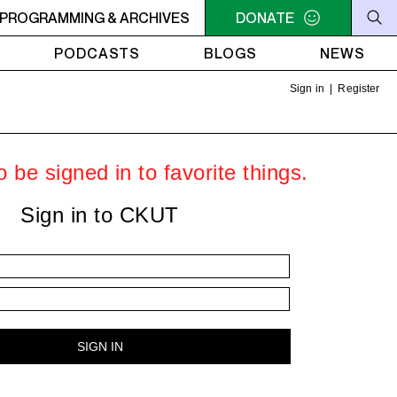
M - 6PM OFF THE HOUR: GIRLS MEET WORLD
PROGRAMMING & ARCHIVES
DONATE
5PM - 6PM 
PODCASTS
BLOGS
NEWS
Sign in
|
Register
 be signed in to favorite things.
Sign in to CKUT