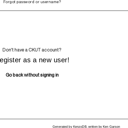
Forgot password or username?
Don't have a CKUT account?
egister as a new user!
Go back without signing in
Generated by
KenzoDB
,
written by
Ken Garson