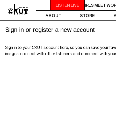
5PM - 6PM OFF THE HOUR: GIRLS MEET WO
LISTEN LIVE
ABOUT
STORE
Sign in or register a new account
Sign in to your CKUT account here, so you can save your fav
images, connect with other listeners, and comment with your 