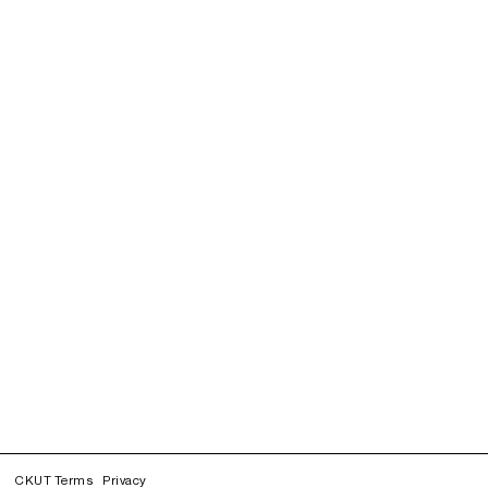
CKUT Terms
Privacy