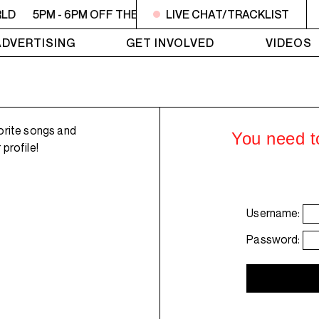
RLD
5PM - 6PM OFF THE HOUR: GIRLS MEET WORLD
LIVE CHAT/TRACKLIST
5P
ADVERTISING
GET INVOLVED
VIDEOS
orite songs and
You need to
profile!
Username:
Password: