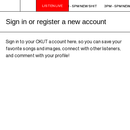
LISTEN LIVE
3PM - 5PM NEW SHIT
3PM - 5PM NEW SHIT
3PM - 5PM NEW
Sign in or register a new account
Sign in to your CKUT account here, so you can save your
favorite songs and images, connect with other listeners,
and comment with your profile!