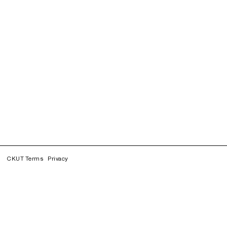
CKUT Terms
Privacy