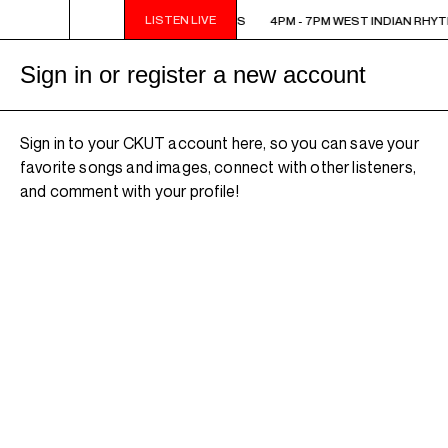
LISTEN LIVE
4PM - 7PM WEST INDIAN RHYTHMS
4PM - 7PM WEST INDIAN RHY
Sign in or register a new account
Sign in to your CKUT account here, so you can save your
favorite songs and images, connect with other listeners,
and comment with your profile!