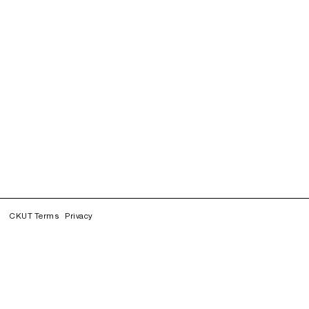
CKUT Terms
Privacy