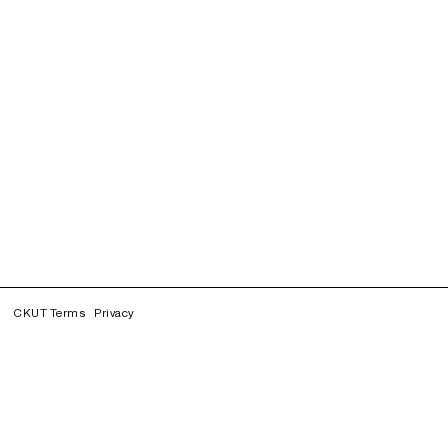
CKUT Terms
Privacy