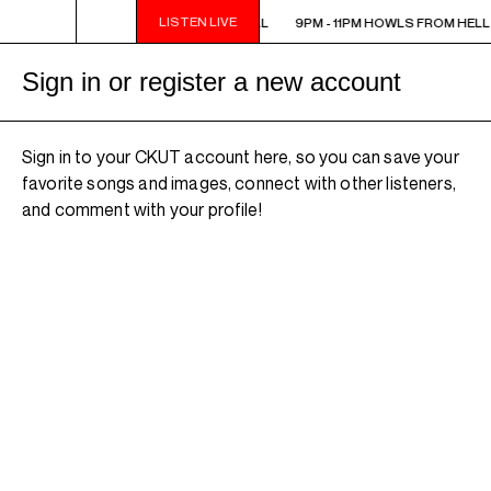
LISTEN LIVE
9PM - 11PM HOWLS FROM HELL
9PM - 11PM HOWLS FROM HELL
Sign in or register a new account
Sign in to your CKUT account here, so you can save your
favorite songs and images, connect with other listeners,
and comment with your profile!