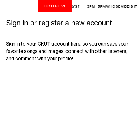
LISTEN LIVE
3PM - 5PM WHOSE VIBE IS IT ANYWAYS?
3PM - 5PM WHOSE VIBE IS I
Sign in or register a new account
Sign in to your CKUT account here, so you can save your
favorite songs and images, connect with other listeners,
and comment with your profile!