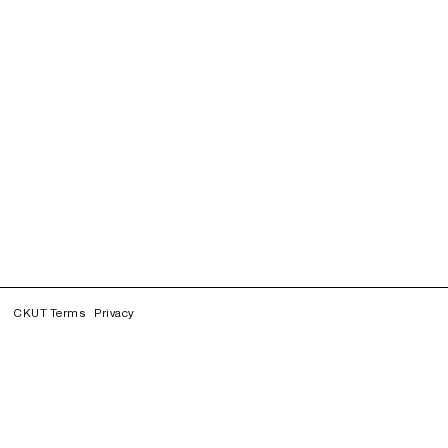
CKUT Terms
Privacy