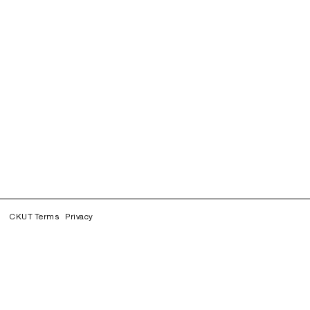
CKUT Terms
Privacy