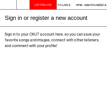
LISTEN LIVE
11PM - 1AM YOU NEED A HEART TO LIVE 2
11PM - 1AM YOU NEED A
Sign in or register a new account
Sign in to your CKUT account here, so you can save your
favorite songs and images, connect with other listeners,
and comment with your profile!