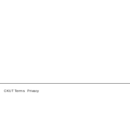
CKUT Terms
Privacy