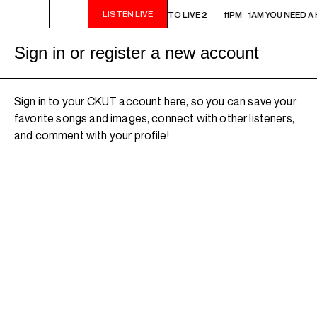
LISTEN LIVE
11PM - 1AM YOU NEED A HEART TO LIVE 2
11PM - 1AM YOU NEED A 
Sign in or register a new account
Sign in to your CKUT account here, so you can save your
favorite songs and images, connect with other listeners,
and comment with your profile!