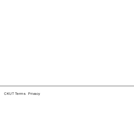
CKUT Terms
Privacy