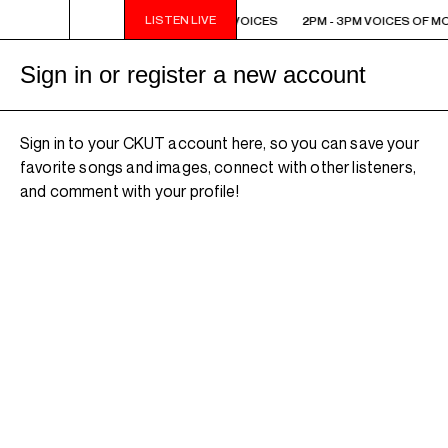
LISTEN LIVE
2PM - 3PM VOICES OF MONTREAL: NEW VOICES
2PM - 3PM VOICES OF M
Sign in or register a new account
Sign in to your CKUT account here, so you can save your
favorite songs and images, connect with other listeners,
and comment with your profile!